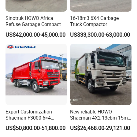
Sinotruk HOWO Africa
16-18m3 6X4 Garbage
Refuse Garbage Compactor
Truck Compactor
Hook Lift Swing Arm
Compressed Docking
US$42,000.00-45,000.00
US$33,300.00-63,000.00
Collection Transfer Truck
Vehicle Delivery Waste
4cbm to 15 M3 Heavy Duty
Truck Refuse Truck Transfer
China Manufacturer Best
Compression Garbage
Price for Sale
Delivery Price for Sale
Export Customization
New reliable HOWO
Shacman F3000 6×4
Shacman 4X2 13cbm 15m3
Compressed Garbage Truck
Small Garbage Truck
US$50,800.00-51,800.00
US$26,468.00-29,121.00
Garbage Collection Truck
Garbage Compactor Truck
Compression Urban Waste