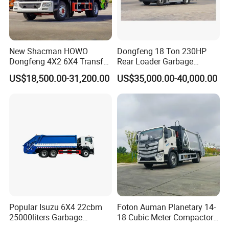
New Shacman HOWO
Dongfeng 18 Ton 230HP
Dongfeng 4X2 6X4 Transfer
Rear Loader Garbage
Refuse Vehicle Rear Side
Compactor Truck with 240L
US$18,500.00-31,200.00
US$35,000.00-40,000.00
Loader Swing Arm Hook Lift
Bin
Hooklift Waste Compactor
Garbage Collection Truck
Popular Isuzu 6X4 22cbm
Foton Auman Planetary 14-
25000liters Garbage
18 Cubic Meter Compactor
Collection Rubbish
Garbage Truck