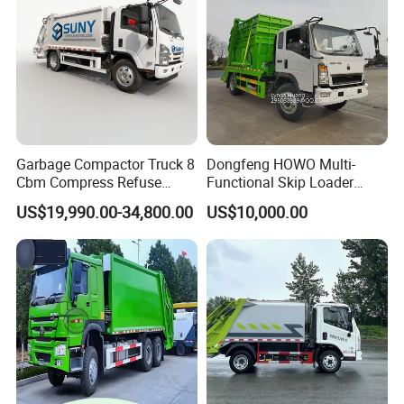
Garbage Compactor Truck 8
Dongfeng HOWO Multi-
Cbm Compress Refuse
Functional Skip Loader
1suzu 4X2 Vehicle 5 Tons
Swing Arm Garbage Truck
US$19,990.00-34,800.00
US$10,000.00
Reliable Conpression Urban
with Reliable Hydraulic
Waste Collection 120 HP
System
New USD Hydraulic Rear
Load Garbage