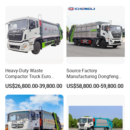
Compression Transfer
Recycle Garbage Refuse
Truck Vehicle for Sale
Heavy-Duty Waste
Source Factory
Compactor Truck Euro
Manufacturing Dongfeng
II/Euro V Standard Suitable
Large 8X4 350h 38cbm
US$26,800.00-39,800.00
US$58,800.00-59,800.00
for South American
Compressed Garbage Truck
Municipalities
Great Quality