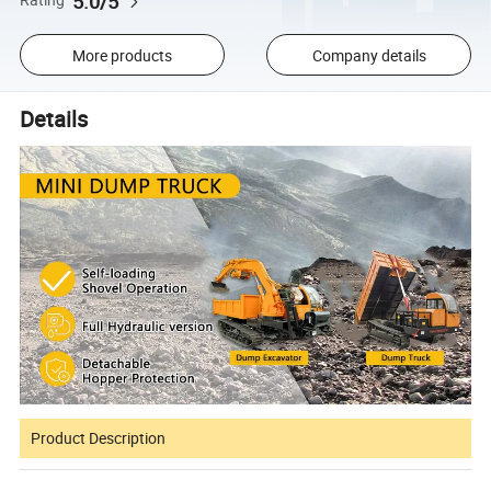
5.0/5
Rating
More products
Company details
Details
Product Description