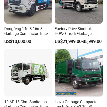
Dongfeng 14m3 16m3
Factory Price Sinotruk
Garbage Compactor Truck
HOWO Truck Garbage
for Efficient City Waste
Collection Truck Garbage
US$10,000.00
US$21,999.00-35,999.00
Management
Truck Waste Compactor
Garbage Compactor
Camion Truck
10 M³ 15 Cbm Sanitation
Isuzu Garbage Compactor
Garbage Compactor Truck
Truck 7m3 8m3 10m3