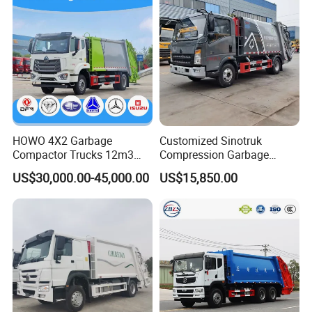
HOWO 4X2 Garbage
Customized Sinotruk
Compactor Trucks 12m3
Compression Garbage
Garbage Truck for Sale
Truck, Garbage Truck
US$30,000.00-45,000.00
US$15,850.00
Manufacturer