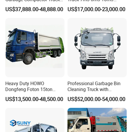
Dumpster Truck Large
Refuse Collecting Truck
US$37,888.00-48,888.00
US$17,000.00-23,000.00
Capacity Compression
Garbage Compactor Truck
Waste Rubbish Refuse
Collection Vehicle
Heavy Duty HOWO
Professional Garbage Bin
Dongfeng Foton 15ton
Cleaning Truck with
Compactor Garbage Truck
Innovative Cleaning
US$13,500.00-48,500.00
US$52,000.00-54,000.00
for Efficient Waste
Technology
Collection Truck
Management Trash
Contraction Truck
Transportation