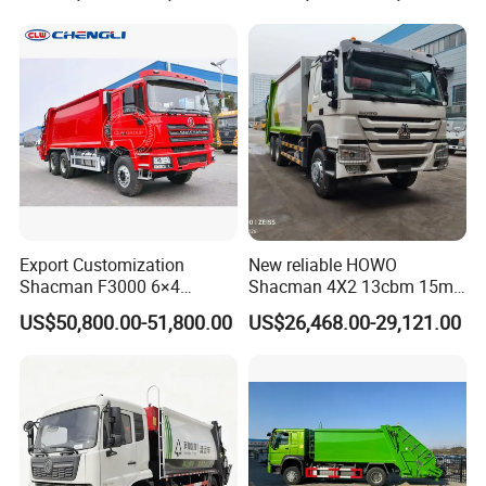
4cbm to 15 M3 Heavy Duty
Truck Refuse Truck Transfer
Certifications
China Manufacturer Best
Compression Garbage
Price for Sale
Delivery Price for Sale
Export Customization
New reliable HOWO
Shacman F3000 6×4
Shacman 4X2 13cbm 15m3
Compressed Garbage Truck
Small Garbage Truck
US$50,800.00-51,800.00
US$26,468.00-29,121.00
Garbage Collection Truck
Garbage Compactor Truck
Compression Urban Waste
Collection Hydraulic Rear
Loader Vehicle