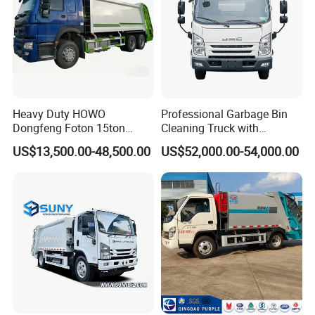
Heavy Duty HOWO
Professional Garbage Bin
Dongfeng Foton 15ton
Cleaning Truck with
Compactor Garbage Truck
Innovative Cleaning
US$13,500.00-48,500.00
US$52,000.00-54,000.00
for Efficient Waste
Technology
Collection Truck
Management Trash
Contraction Truck
Transportation