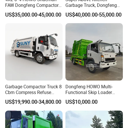
FAW Dongfeng Compactor
Garbage Truck, Dongfeng
Garbage Truck 6 - 15 M3
HOWO Jmc for Sale
US$35,000.00-45,000.00
US$40,000.00-55,000.00
Volume Compression Dust
Bin with Hydraulic
Compressor Refuse
Collector Vehicle New/Used
Garbage Compactor Truck 8
Dongfeng HOWO Multi-
Cbm Compress Refuse
Functional Skip Loader
1suzu 4X2 Vehicle 5 Tons
Swing Arm Garbage Truck
US$19,990.00-34,800.00
US$10,000.00
Reliable Conpression Urban
with Reliable Hydraulic
Waste Collection 120 HP
System
New USD Hydraulic Rear
Load Garbage