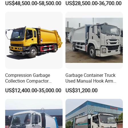
US$48,500.00-58,500.00
US$28,500.00-36,700.00
Compactor Truck
Compression Garbage
Garbage Container Truck
Collection Compactor
Used Manual Hook Arm
Recycling Truck Refuse
Recyclable Gearbox Rear
US$12,400.00-35,000.00
US$31,200.00
Garbage Collector Truck
Loader
Trash Waste Management
Garbage Truck