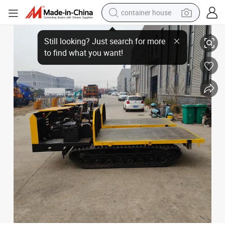
container house
basketball shoe
High Quality Wholesale Factory Price Diesel Engine Articulated Dump Tru
farm tractor
running shoe
powder
electric tricycle
earbud
electric bike