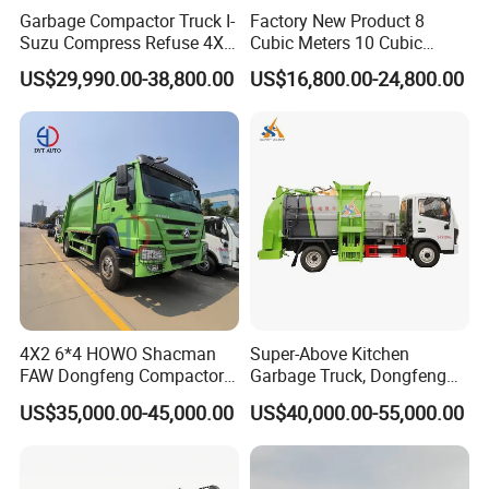
Garbage Compactor Truck I-
Factory New Product 8
Suzu Compress Refuse 4X2
Cubic Meters 10 Cubic
Vehicle 8 Cbm Compression
Meters Garbage Compactor
US$29,990.00-38,800.00
US$16,800.00-24,800.00
Garbage Truck
Truck with Blue Exterior for
Sale
4X2 6*4 HOWO Shacman
Super-Above Kitchen
FAW Dongfeng Compactor
Garbage Truck, Dongfeng
Garbage Truck 6 - 15 M3
HOWO Jmc for Sale
US$35,000.00-45,000.00
US$40,000.00-55,000.00
Volume Compression Dust
Bin with Hydraulic
Compressor Refuse
Collector Vehicle New/Used