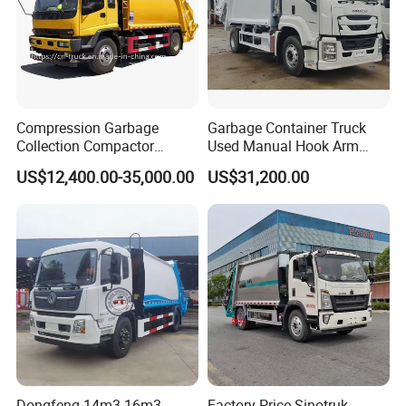
Compression Garbage
Garbage Container Truck
Collection Compactor
Used Manual Hook Arm
Recycling Truck Refuse
Recyclable Gearbox Rear
US$12,400.00-35,000.00
US$31,200.00
Garbage Collector Truck
Loader
Trash Waste Management
Garbage Truck
Dongfeng 14m3 16m3
Factory Price Sinotruk