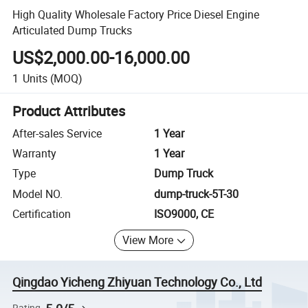
High Quality Wholesale Factory Price Diesel Engine
Articulated Dump Trucks
US$2,000.00-16,000.00
1
Units
(MOQ)
Product Attributes
After-sales Service
1 Year
Warranty
1 Year
Type
Dump Truck
Model NO.
dump-truck-5T-30
Certification
ISO9000, CE
View More
Qingdao Yicheng Zhiyuan Technology Co., Ltd