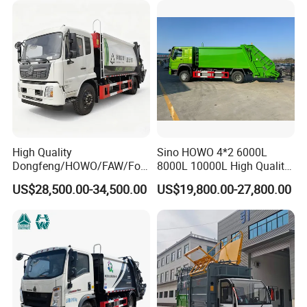
Collection Hydraulic Rear
Loader Vehicle
High Quality
Sino HOWO 4*2 6000L
Dongfeng/HOWO/FAW/Fot
8000L 10000L High Quality
on/Shacman 15m3
Garbage Compactor Truck
US$28,500.00-34,500.00
US$19,800.00-27,800.00
Garbage Compactor Truck
Garbage Truck Price
10-15ton New/Used Rear
Loader Waste Collection
Truck with ISO CCC
Certificate