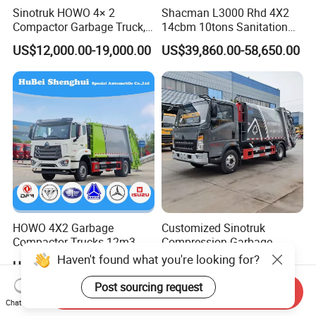
Sinotruk HOWO 4× 2
Shacman L3000 Rhd 4X2
Compactor Garbage Truck,
14cbm 10tons Sanitation
a Garbage Collection
Garbage Compactor Truck
US$12,000.00-19,000.00
US$39,860.00-58,650.00
Vehicle
HOWO 4X2 Garbage
Customized Sinotruk
Compactor Trucks 12m3
Compression Garbage
Garbage Truck for Sale
Truck, Garbage Truck
Haven't found what you're looking for?
US$30,000.00-45,000.00
US$15,850.00
Manufacturer
Post sourcing request
Send Inquiry
Chat Now