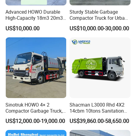
Advanced HOWO Durable
Sturdy Stable Garbage
High-Capacity 18m3 20m3
Compactor Truck for Urban
Compactor Garbage Truck
Environmental Protection
US$10,000.00
US$10,000.00-30,000.00
for Sale
Sinotruk HOWO 4× 2
Shacman L3000 Rhd 4X2
Compactor Garbage Truck,
14cbm 10tons Sanitation
a Garbage Collection
Garbage Compactor Truck
US$12,000.00-19,000.00
US$39,860.00-58,650.00
Vehicle