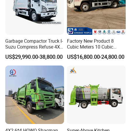
Garbage Compactor Truck I-
Factory New Product 8
Suzu Compress Refuse 4X2
Cubic Meters 10 Cubic
Vehicle 8 Cbm Compression
Meters Garbage Compactor
US$29,990.00-38,800.00
US$16,800.00-24,800.00
Garbage Truck
Truck with Blue Exterior for
Sale
4X2 6*4 HOWO Shacman
Super-Above Kitchen