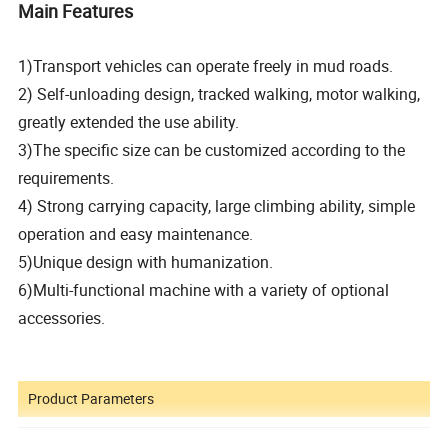
Main Features
1)Transport vehicles can operate freely in mud roads.
2) Self-unloading design, tracked walking, motor walking,
greatly extended the use ability.
3)The specific size can be customized according to the
requirements.
4) Strong carrying capacity, large climbing ability, simple
operation and easy maintenance.
5)Unique design with humanization.
6)Multi-functional machine with a variety of optional
accessories.
Product Parameters