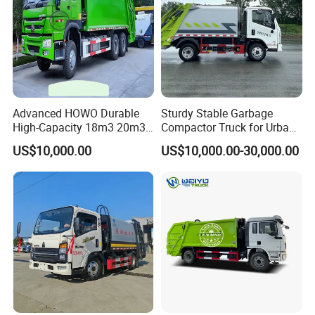
Advanced HOWO Durable
Sturdy Stable Garbage
High-Capacity 18m3 20m3
Compactor Truck for Urban
Compactor Garbage Truck
Environmental Protection
US$10,000.00
US$10,000.00-30,000.00
for Sale