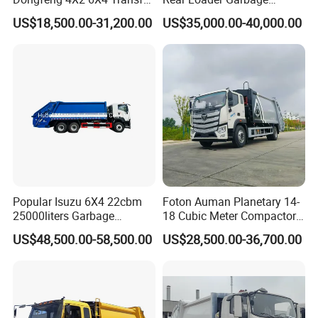
according to customers' requirements, both OEM and
Refuse Vehicle Rear Side
Compactor Truck with 240L
US$18,500.00-31,200.00
US$35,000.00-40,000.00
Loader Swing Arm Hook Lift
Bin
ODM are acceptable.
Hooklift Waste Compactor
Garbage Collection Truck
Popular Isuzu 6X4 22cbm
Foton Auman Planetary 14-
25000liters Garbage
18 Cubic Meter Compactor
Collection Rubbish
Garbage Truck
US$48,500.00-58,500.00
US$28,500.00-36,700.00
Compactor Truck