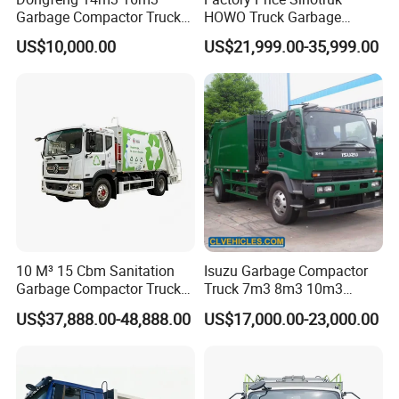
Garbage Compactor Truck
HOWO Truck Garbage
for Efficient City Waste
Collection Truck Garbage
US$10,000.00
US$21,999.00-35,999.00
Management
Truck Waste Compactor
Garbage Compactor
Camion Truck
10 M³ 15 Cbm Sanitation
Isuzu Garbage Compactor
Garbage Compactor Truck
Truck 7m3 8m3 10m3
Dumpster Truck Large
Refuse Collecting Truck
US$37,888.00-48,888.00
US$17,000.00-23,000.00
Capacity Compression
Garbage Compactor Truck
Waste Rubbish Refuse
Collection Vehicle