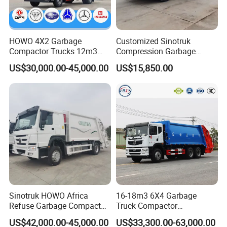
The annual total export volume and overseas income
Continue to increase. Our company is firmly committed to
HOWO 4X2 Garbage
Customized Sinotruk
Compactor Trucks 12m3
Compression Garbage
The transformation andupgrading of high-end, intelligent,
Garbage Truck for Sale
Truck, Garbage Truck
US$30,000.00-45,000.00
US$15,850.00
Manufacturer
Environmental friendly, service-oriented, and international
Industries, accelerating the construction of a world-class
Modern enterprise, and climbing the peak of the global
Equipment manufacturing industry.
Sinotruk HOWO Africa
16-18m3 6X4 Garbage
Refuse Garbage Compactor
Truck Compactor
Hook Lift Swing Arm
Compressed Docking
US$42,000.00-45,000.00
US$33,300.00-63,000.00
Collection Transfer Truck
Vehicle Delivery Waste