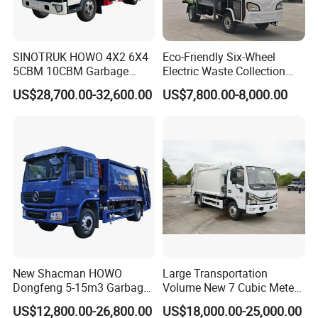
SINOTRUK HOWO 4X2 6X4
Eco-Friendly Six-Wheel
5CBM 10CBM Garbage
Electric Waste Collection
Truck Garbage Compactor
Truck for Sustainable Cities
US$28,700.00-32,600.00
US$7,800.00-8,000.00
Compressed Waste
Collection Truck Refuse
Compactor Truck
Compression Garbage Truck
Waste Truck
New Shacman HOWO
Large Transportation
Dongfeng 5-15m3 Garbage
Volume New 7 Cubic Meter
Trash Container Hooklift
Compression Garbage Truck
US$12,800.00-26,800.00
US$18,000.00-25,000.00
Compactor Compressed