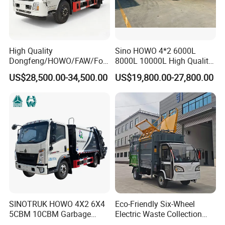
Packaging & Shipping
High Quality
Sino HOWO 4*2 6000L
Dongfeng/HOWO/FAW/Fot
8000L 10000L High Quality
on/Shacman 15m3
Garbage Compactor Truck
US$28,500.00-34,500.00
US$19,800.00-27,800.00
Garbage Compactor Truck
Garbage Truck Price
10-15ton New/Used Rear
Loader Waste Collection
Truck with ISO CCC
Certificate
FAQ
1. Why choose us?
SINOTRUK HOWO 4X2 6X4
Eco-Friendly Six-Wheel
5CBM 10CBM Garbage
Electric Waste Collection
As a manufacturer, LTMG industrial is committed to offer
Truck Garbage Compactor
Truck for Sustainable Cities